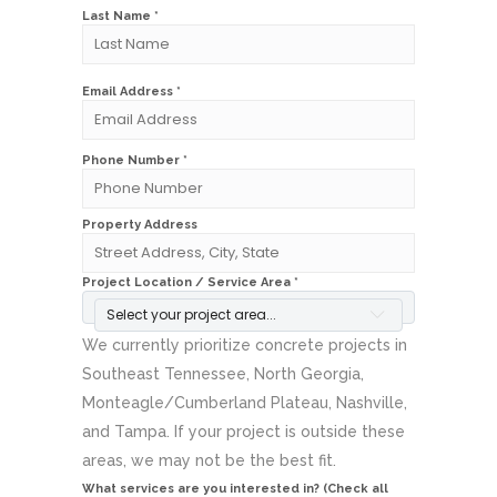
Last Name *
Email Address *
Phone Number *
Property Address
Project Location / Service Area *
Select your project area...
We currently prioritize concrete projects in
Southeast Tennessee, North Georgia,
Monteagle/Cumberland Plateau, Nashville,
and Tampa. If your project is outside these
areas, we may not be the best fit.
What services are you interested in? (Check all