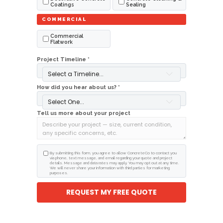
Coatings
Sealing
COMMERCIAL
Commercial
Flatwork
Project Timeline *
Select a Timeline...
How did you hear about us? *
Select One...
Tell us more about your project
By submitting this form, you agree to allow ConcreteCo to contact you
via phone, text message, and email regarding your quote and project
details. Message and data rates may apply. You may opt out at any time.
We will never share your information with third parties for marketing
purposes.