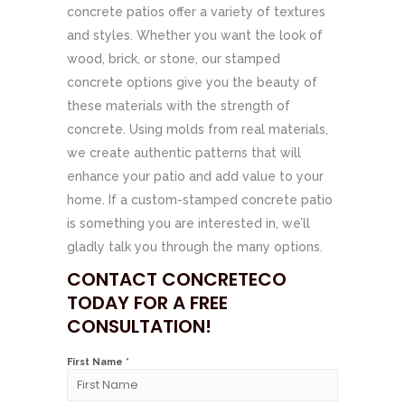
concrete patios offer a variety of textures
and styles. Whether you want the look of
wood, brick, or stone, our stamped
concrete options give you the beauty of
these materials with the strength of
concrete. Using molds from real materials,
we create authentic patterns that will
enhance your patio and add value to your
home. If a custom-stamped concrete patio
is something you are interested in, we’ll
gladly talk you through the many options.
CONTACT CONCRETECO
TODAY FOR A FREE
CONSULTATION!
First Name *