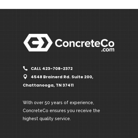
CALL 423-708-2372
4548 Brainerd Rd. Suite 200,
Chattanooga, TN 37411
With over 50 years of experience,
ConcreteCo ensures you receive the
highest quality service.