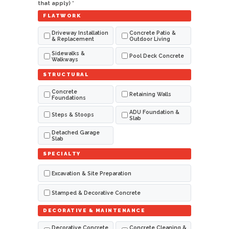
that apply) *
FLATWORK
Driveway Installation
Concrete Patio &
& Replacement
Outdoor Living
Sidewalks &
Pool Deck Concrete
Walkways
STRUCTURAL
Concrete
Retaining Walls
Foundations
ADU Foundation &
Steps & Stoops
Slab
Detached Garage
Slab
SPECIALTY
Excavation & Site Preparation
Stamped & Decorative Concrete
DECORATIVE & MAINTENANCE
Decorative Concrete
Concrete Cleaning &