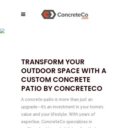
CONCRETE PATIOS |
SE TENNESSEE &
NORTH GEORGIA
TRANSFORM YOUR
OUTDOOR SPACE WITH A
CUSTOM CONCRETE
PATIO BY CONCRETECO
A concrete patio is more than just an
upgrade—it’s an investment in your home’s
value and your lifestyle. With years of
expertise, ConcreteCo specializes in