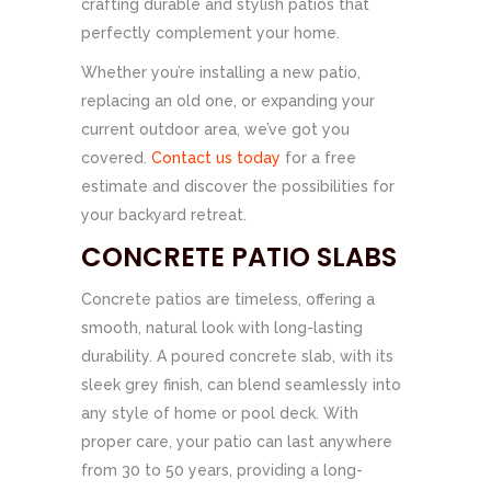
crafting durable and stylish patios that
perfectly complement your home.
Whether you’re installing a new patio,
replacing an old one, or expanding your
current outdoor area, we’ve got you
covered.
Contact us today
for a free
estimate and discover the possibilities for
your backyard retreat.
CONCRETE PATIO SLABS
Concrete patios are timeless, offering a
smooth, natural look with long-lasting
durability. A poured concrete slab, with its
sleek grey finish, can blend seamlessly into
any style of home or pool deck. With
proper care, your patio can last anywhere
from 30 to 50 years, providing a long-