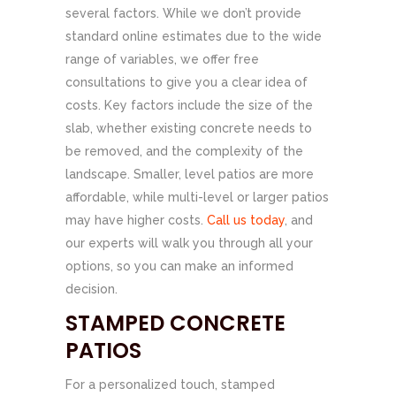
several factors. While we don’t provide
standard online estimates due to the wide
range of variables, we offer free
consultations to give you a clear idea of
costs. Key factors include the size of the
slab, whether existing concrete needs to
be removed, and the complexity of the
landscape. Smaller, level patios are more
affordable, while multi-level or larger patios
may have higher costs.
Call us today
, and
our experts will walk you through all your
options, so you can make an informed
decision.
STAMPED CONCRETE
PATIOS
For a personalized touch, stamped