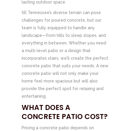
lasting outdoor space.
SE Tennessee’s diverse terrain can pose
challenges for poured concrete, but our
team is fully equipped to handle any
landscape—from hills to sleep slopes, and
everything in between. Whether you need
a multi-level patio or a design that
incorporates stairs, we’ll create the perfect
concrete patio that suits your needs. A new
concrete patio will not only make your
home feel more spacious but will also
provide the perfect spot for relaxing and
entertaining.
WHAT DOES A
CONCRETE PATIO COST?
Pricing a concrete patio depends on