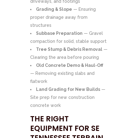
driveways, and footings
Grading & Slope
— Ensuring
proper drainage away from
structures
Subbase Preparation
— Gravel
compaction for solid, stable support
Tree Stump & Debris Removal
—
Clearing the area before pouring
Old Concrete Demo & Haul-Off
— Removing existing slabs and
flatwork
Land Grading for New Builds
—
Site prep for new construction
concrete work
THE RIGHT
EQUIPMENT FOR SE
TENNESSEE TERRAIN