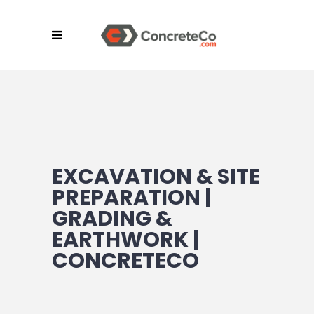
EXCAVATION & SITE
PREPARATION |
GRADING &
EARTHWORK |
CONCRETECO