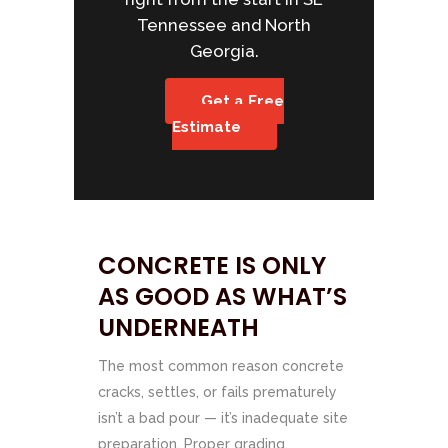
Tennessee and North
Georgia.
Get a Free
Estimate
CONCRETE IS ONLY
AS GOOD AS WHAT’S
UNDERNEATH
The most common reason concrete
cracks, settles, or fails prematurely
isn’t a bad pour — it’s inadequate site
preparation. Proper grading,