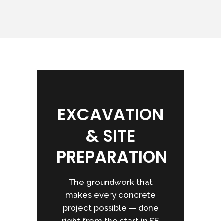
EXCAVATION
& SITE
PREPARATION
The groundwork that
makes every concrete
project possible — done
right from the start in SE