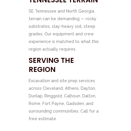
SE Tennessee and North Georgia
terrain can be demanding — rocky
substrates, clay-heavy soil, steep
grades. Our equipment and crew
experience is matched to what this
region actually requires.
SERVING THE
REGION
Excavation and site prep services
across Cleveland, Athens, Dayton,
Dunlap, Ringgold, Calhoun, Dalton,
Rome, Fort Payne, Gadsden, and
surrounding communities. Call for a
free estimate.