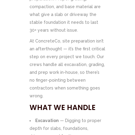
compaction, and base material are
what give a slab or driveway the
stable foundation it needs to last
30+ years without issue.
At ConcreteCo, site preparation isn’t
an afterthought — it’s the first critical
step on every project we touch. Our
crews handle all excavation, grading,
and prep work in-house, so there’s
no finger-pointing between
contractors when something goes
wrong.
WHAT WE HANDLE
Excavation
— Digging to proper
depth for slabs, foundations,