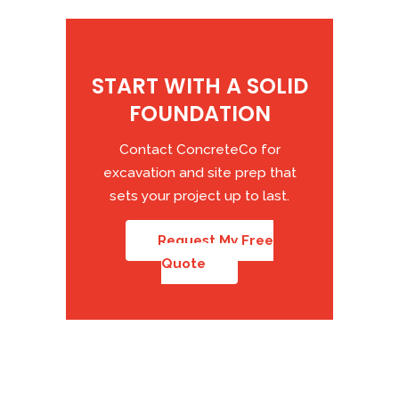
START WITH A SOLID
FOUNDATION
Contact ConcreteCo for
excavation and site prep that
sets your project up to last.
Request My Free
Quote