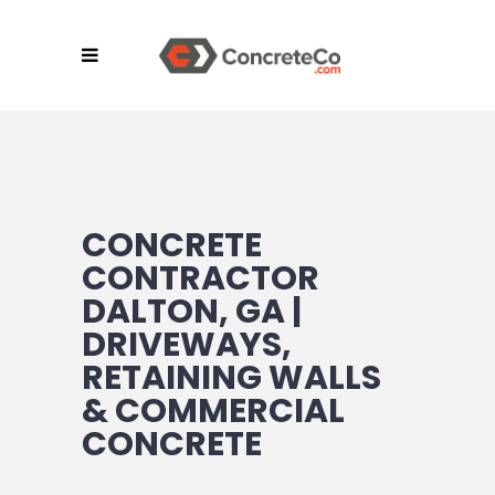
CONCRETE
CONTRACTOR
DALTON, GA |
DRIVEWAYS,
RETAINING WALLS
& COMMERCIAL
CONCRETE