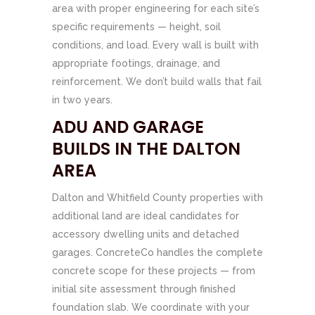
area with proper engineering for each site’s
specific requirements — height, soil
conditions, and load. Every wall is built with
appropriate footings, drainage, and
reinforcement. We don’t build walls that fail
in two years.
ADU AND GARAGE
BUILDS IN THE DALTON
AREA
Dalton and Whitfield County properties with
additional land are ideal candidates for
accessory dwelling units and detached
garages. ConcreteCo handles the complete
concrete scope for these projects — from
initial site assessment through finished
foundation slab. We coordinate with your