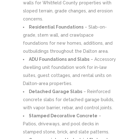
walls for Whitfield County properties with
sloped terrain, grade changes, and erosion
concerns.
Residential Foundations
– Slab-on-
grade, stem wall, and crawlspace
foundations for new homes, additions, and
outbuildings throughout the Dalton area.
ADU Foundations and Slabs
– Accessory
dwelling unit foundation work for in-law
suites, guest cottages, and rental units on
Dalton-area properties.
Detached Garage Slabs
– Reinforced
concrete slabs for detached garage builds,
with vapor barrier, rebar, and control joints.
Stamped Decorative Concrete
–
Patios, driveways, and pool decks in
stamped stone, brick, and slate patterns.