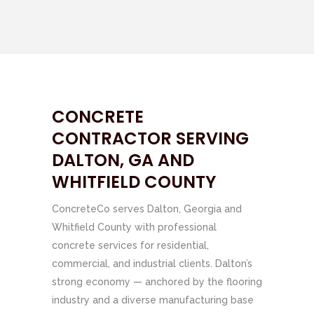
CONCRETE
CONTRACTOR SERVING
DALTON, GA AND
WHITFIELD COUNTY
ConcreteCo serves Dalton, Georgia and
Whitfield County with professional
concrete services for residential,
commercial, and industrial clients. Dalton’s
strong economy — anchored by the flooring
industry and a diverse manufacturing base