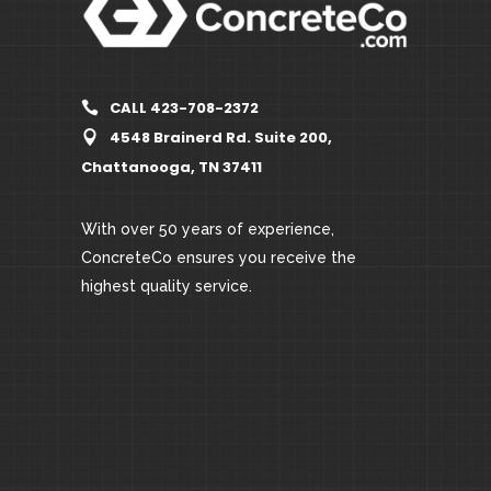
CALL 423-708-2372
4548 Brainerd Rd. Suite 200,
Chattanooga, TN 37411
With over 50 years of experience,
ConcreteCo ensures you receive the
highest quality service.