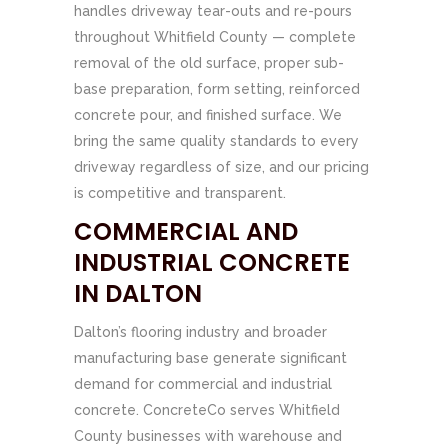
handles driveway tear-outs and re-pours
throughout Whitfield County — complete
removal of the old surface, proper sub-
base preparation, form setting, reinforced
concrete pour, and finished surface. We
bring the same quality standards to every
driveway regardless of size, and our pricing
is competitive and transparent.
COMMERCIAL AND
INDUSTRIAL CONCRETE
IN DALTON
Dalton’s flooring industry and broader
manufacturing base generate significant
demand for commercial and industrial
concrete. ConcreteCo serves Whitfield
County businesses with warehouse and