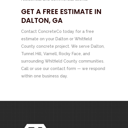
GET A FREE ESTIMATE IN
DALTON, GA
Contact ConcreteCo today for a free
estimate on your Dalton or Whitfield
County concrete project. We serve Dalton,
Tunnel Hill, Varnell, Rocky Face, and
surrounding Whitfield County communities.
Call or use our contact form — we respond
within one business day.