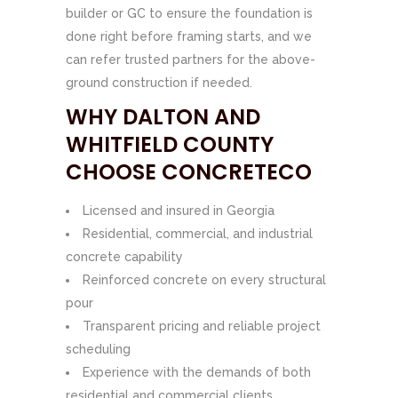
builder or GC to ensure the foundation is
done right before framing starts, and we
can refer trusted partners for the above-
ground construction if needed.
WHY DALTON AND
WHITFIELD COUNTY
CHOOSE CONCRETECO
Licensed and insured in Georgia
Residential, commercial, and industrial
concrete capability
Reinforced concrete on every structural
pour
Transparent pricing and reliable project
scheduling
Experience with the demands of both
residential and commercial clients