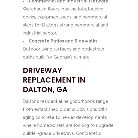
Commercial and Industrial Flatwork
–
Warehouse floors, parking lots, loading
docks, equipment pads, and commercial
slabs for Dalton’s strong commercial and
industrial sector.
Concrete Patios and Sidewalks
–
Outdoor living surfaces and pedestrian
paths built for Georgia’s climate.
DRIVEWAY
REPLACEMENT IN
DALTON, GA
Dalton’s residential neighborhoods range
from established older subdivisions with
aging concrete to newer developments
where homeowners are looking to upgrade
builder-grade driveways. ConcreteCo