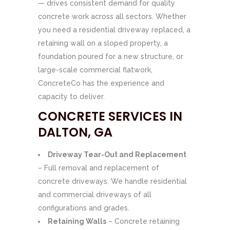
— drives consistent demand for quality
concrete work across all sectors. Whether
you need a residential driveway replaced, a
retaining wall on a sloped property, a
foundation poured for a new structure, or
large-scale commercial flatwork,
ConcreteCo has the experience and
capacity to deliver.
CONCRETE SERVICES IN
DALTON, GA
Driveway Tear-Out and Replacement
– Full removal and replacement of
concrete driveways. We handle residential
and commercial driveways of all
configurations and grades.
Retaining Walls
– Concrete retaining