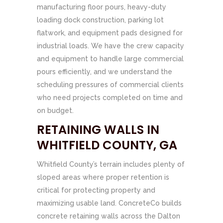
manufacturing floor pours, heavy-duty
loading dock construction, parking lot
flatwork, and equipment pads designed for
industrial loads. We have the crew capacity
and equipment to handle large commercial
pours efficiently, and we understand the
scheduling pressures of commercial clients
who need projects completed on time and
on budget.
RETAINING WALLS IN
WHITFIELD COUNTY, GA
Whitfield County’s terrain includes plenty of
sloped areas where proper retention is
critical for protecting property and
maximizing usable land. ConcreteCo builds
concrete retaining walls across the Dalton